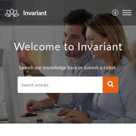
Invariant
Welcome to Invariant
Search our knowledge base or submit a ticket.