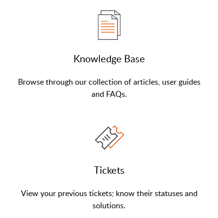
Knowledge Base
Browse through our collection of articles, user guides
and FAQs.
Tickets
View your previous tickets; know their statuses and
solutions.